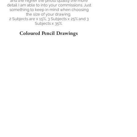
and the higher the photo quality the more
detail I am able to into your commissions. Just
something to keep in mind when choosing
the size of your drawing.
2 Subjects are x 15%, 3 Subjects x 25% and 3
Subjects x 35%.
Coloured Pencil Drawings