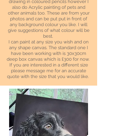
drawing in coloured pencils however I
also do Acrylic painting of pets and
other animals too. These are from your
photos and can be put put in front of
any background colour you like. I will
give suggestions of what colour will be
best.
I can paint at any size you wish and on
any shape canvas. The standard one I
have been working with is 30x30cm
deep box canvas which is £300 for now.
If you are interested in a different size
please message me for an accurate
quote with the size that you would like.