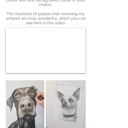
colour with any background colour of your
choice.
The reactions of people that receiving my
artwork are truly wonderful, which you can
see here is this video.