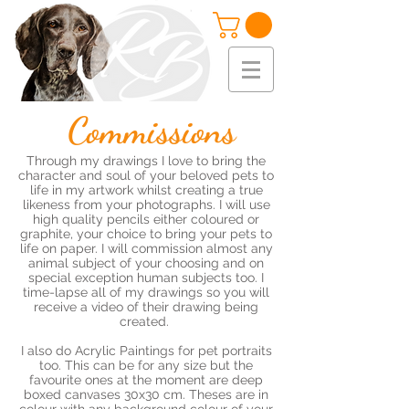
Commissions
Through my drawings I love to bring the
character and soul of your beloved pets to
life in my artwork whilst creating a true
likeness from your photographs. I will use
high quality pencils either coloured or
graphite, your choice to bring your pets to
life on paper. I will commission almost any
animal subject of your choosing and on
special exception human subjects too. I
time-lapse all of my drawings so you will
receive a video of their drawing being
created.
I also do Acrylic Paintings for pet portraits
too. This can be for any size but the
favourite ones at the moment are deep
boxed canvases 30x30 cm. Theses are in