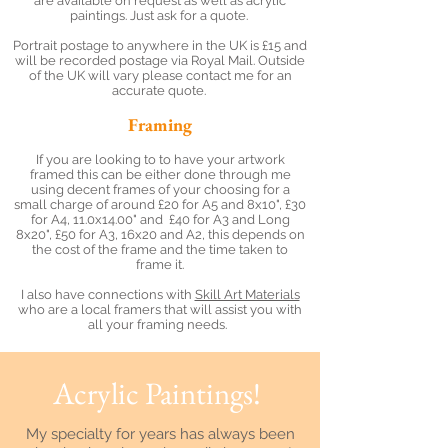
are available on request as well as acrylic
paintings. Just ask for a quote.
Portrait postage to anywhere in the UK is £15 and
will be recorded postage via Royal Mail. Outside
of the UK will vary please contact me for an
accurate quote.
Framing
If you are looking to to have your artwork
framed this can be either done through me
using decent frames of your choosing for a
small charge of around £20 for A5 and 8x10", £30
for A4, 11.0x14.00" and £40 for A3 and Long
8x20", £50 for A3, 16x20 and A2, this depends on
the cost of the frame and the time taken to
frame it.
I also have connections with
Skill Art Materials
who are a local framers that will assist you with
all your framing needs.
Acrylic Paintings!
My specialty for years has always been