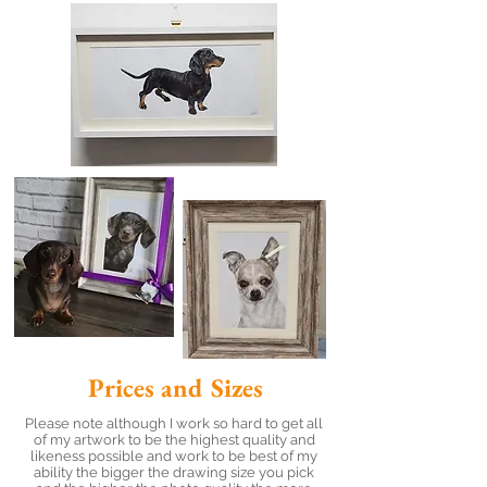
Prices and Sizes
Please note although I work so hard to get all
of my artwork to be the highest quality and
likeness possible and work to be best of my
ability the bigger the drawing size you pick