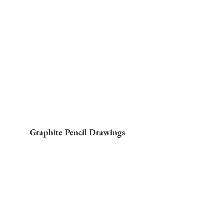
Graphite Pencil Drawings