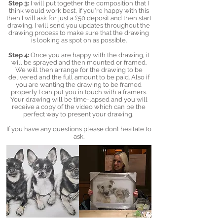
Step 3:
I will put together the composition that I
think would work best, if you're happy with this
then I will ask for just a £50 deposit and then start
drawing. I will send you updates throughout the
drawing process to make sure that the drawing
is looking as spot on as possible.
Step 4:
Once you are happy with the drawing, it
will be sprayed and then mounted or framed.
We will then arrange for the drawing to be
delivered and the full amount to be paid. Also if
you are wanting the drawing to be framed
properly I can put you in touch with a framers.
Your drawing will be time-lapsed and you will
receive a copy of the video which can be the
perfect way to present your drawing.
If you have any questions please don’t hesitate to
ask.