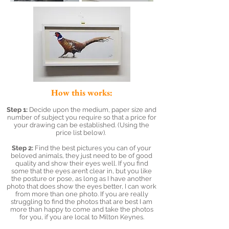
How this works:
Step 1:
Decide upon the medium, paper size and
number of subject you require so that a price for
your drawing can be established. (Using the
price list below).
Step 2:
Find the best pictures you can of your
beloved animals, they just need to be of good
quality and show their eyes well. If you find
some that the eyes aren’t clear in, but you like
the posture or pose, as long as I have another
photo that does show the eyes better, I can work
from more than one photo. If you are really
struggling to find the photos that are best I am
more than happy to come and take the photos
for you, if you are local to Milton Keynes.