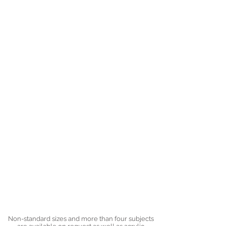
Non-standard sizes and more than four subjects