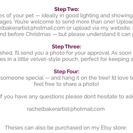
​Step Two:
res of your pet — ideally in good lighting and showing 
mages. You’re welcome to send more than one! Upload
elbakerartist@hotmail.com
or upload via my website. I
nd before Christmas — but please understand it can 
Step Three:
ished, I’ll send you a photo for your approval. As soon as
 in a little velvet-style pouch, perfect for keeping a
Step Four:
o someone special — and hang it on the tree! I’d love to
feel free to share a photo!
If you have any questions please don’t hesitate to ask
rachelbakerartist@hotmail.com
Theses can also be purchased on my Etsy store: