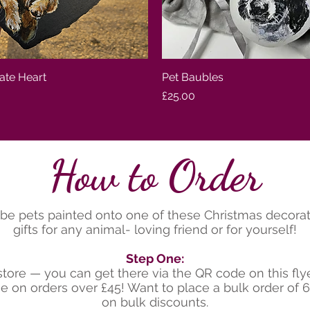
late Heart
Quick View
Pet Baubles
Quick View
Price
£25.00
How to Order
be pets painted onto one of these Christmas decorati
gifts for any animal- loving friend or for yourself!
Step One:
tore — you can get there via the QR code on this fl
age on orders over £45! Want to place a bulk order of
on bulk discounts.