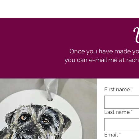
Once you have made your
you can e-mail me at
rach
First name
*
Last name
*
Email
*