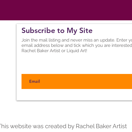
Subscribe to My Site
Join the mail listing and never miss an update. Enter y
email address below and tick which you are interested
Rachel Baker Artist or Liquid Art!
Back to Top
This website was created by Rachel Baker Artist