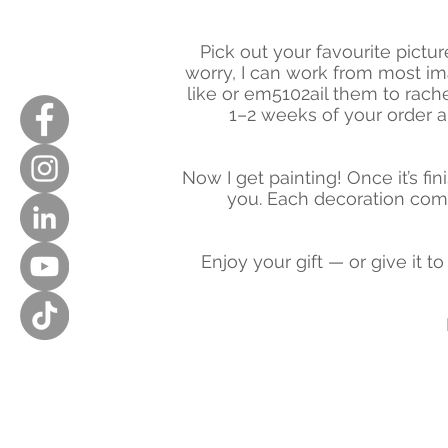
Pick out your favourite pictu
worry, I can work from most i
like or em5102ail them to
rach
1–2 weeks of your order a
Now I get painting! Once it’s fin
you. Each decoration comes
Enjoy your gift — or give it t