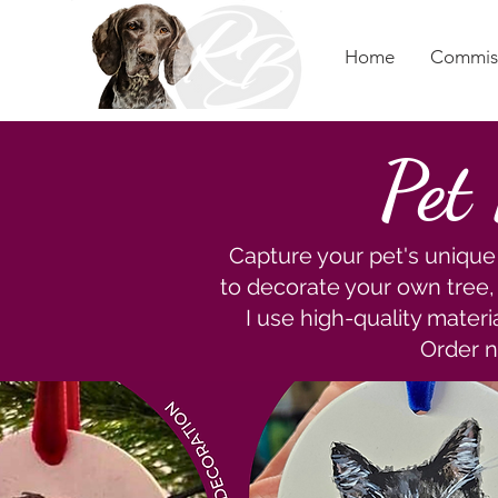
Home
Commis
Pet
Capture your pet's unique 
to decorate your own tree, o
I use high-quality materi
Order n