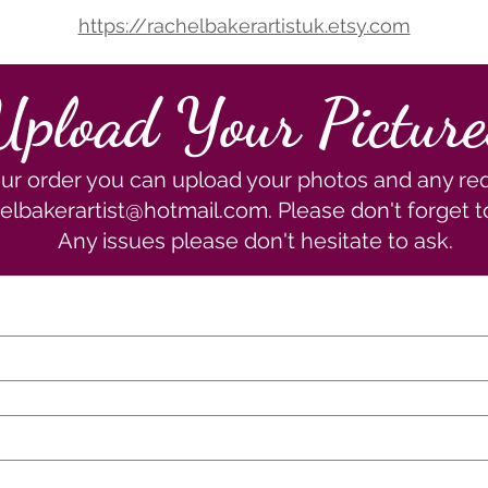
https://rachelbakerartistuk.etsy.com
Upload Your Picture
 order you can upload your photos and any requ
elbakerartist@hotmail.com
. Please don't forget 
Any issues please don't hesitate to ask.