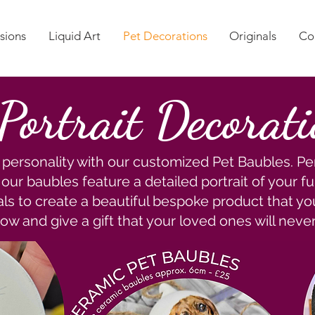
sions
Liquid Art
Pet Decorations
Originals
Co
 Portrait Decorat
personality with our customized Pet Baubles. Per
ur baubles feature a detailed portrait of your fur
als to create a beautiful bespoke product that you
ow and give a gift that your loved ones will never