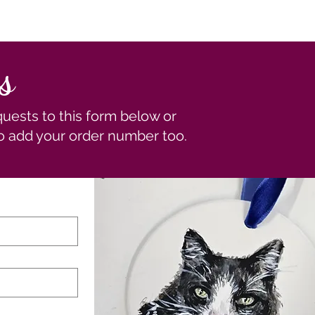
s
ests to this form below or
to add your order number too.