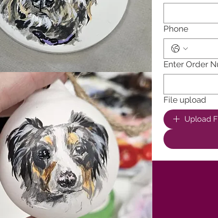
Phone
Enter Order 
File upload
Upload Fi