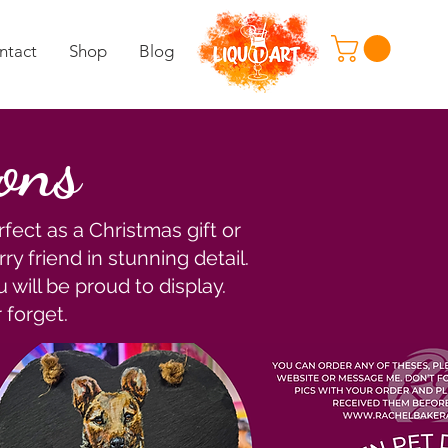
ntact
Shop
Blog
ions
fect as a Christmas gift or
ry friend in stunning detail.
 will be proud to display.
 forget.