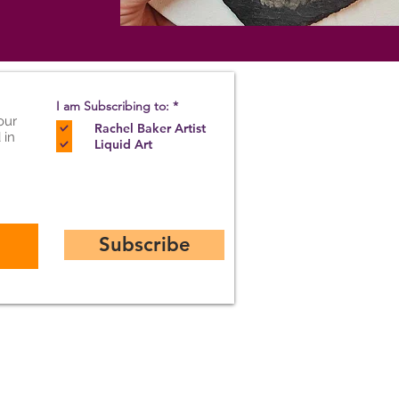
R
I am Subscribing to:
*
e
our
Rachel Baker Artist
q
 in
u
Liquid Art
i
r
e
d
Subscribe