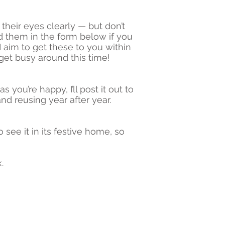
their eyes clearly — but don’t
 them in the form below if you
 aim to get these to you within
get busy around this time!
 you’re happy, I’ll post it out to
nd reusing year after year.
 see it in its festive home, so
.