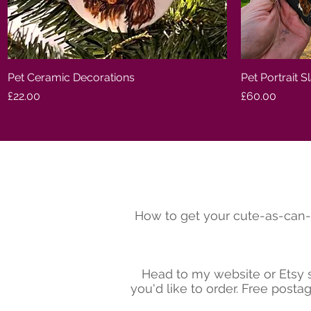
Pet Ceramic Decorations
Quick View
Pet Portrait S
Price
Price
£22.00
£60.00
How to get your cute-as-can-
Head to my website or Etsy s
you'd like to order. Free post