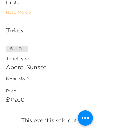
time!!…
Read More >
Tickets
Sold Out
Ticket type
Aperol Sunset
More info
Price
£35.00
This event is sold out