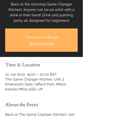
Back at the stunning Game Changer
Kitchen! Anyone can be an artist with a
drink in their hand! Drink and painting
party all designed for beginners!
This event is sold out!
See other events
Time & Location
10 Jun 2022, 19:00 – 22:00 BST
The Game Changer Kitchen, Unit 3
Knebworth Gate, Giffard Park, Milton
Keynes MK14 5QD, UK
About the Event
Back at The Game Changer Kitchen! Join 