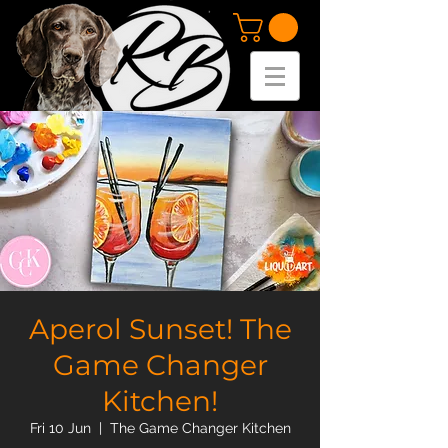
Aperol Sunset! The
Game Changer
Kitchen!
Fri 10 Jun
  |  
The Game Changer Kitchen