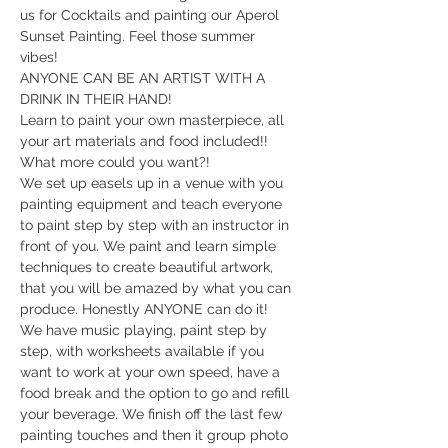
us for Cocktails and painting our Aperol 
Sunset Painting. Feel those summer 
vibes! 
ANYONE CAN BE AN ARTIST WITH A 
DRINK IN THEIR HAND!  
Learn to paint your own masterpiece, all 
your art materials and food included!! 
What more could you want?!
We set up easels up in a venue with you 
painting equipment and teach everyone 
to paint step by step with an instructor in 
front of you. We paint and learn simple 
techniques to create beautiful artwork, 
that you will be amazed by what you can 
produce. Honestly ANYONE can do it!  
​We have music playing, paint step by 
step, with worksheets available if you 
want to work at your own speed, have a 
food break and the option to go and refill 
your beverage. We finish off the last few 
painting touches and then it group photo 