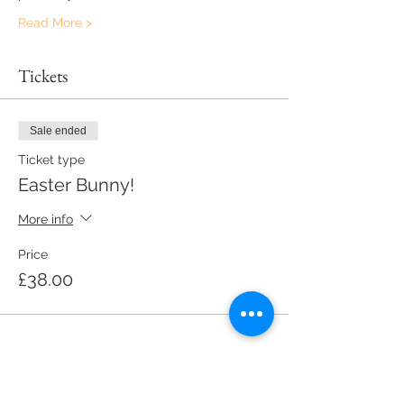
Read More >
Tickets
Sale ended
Ticket type
Easter Bunny!
More info
Price
£38.00