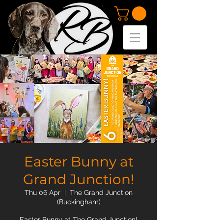
Easter Bunny at
Grand Junction!
Thu 06 Apr
  |  
The Grand Junction
(Buckingham)
Easter Bunny at The Grand Junction!