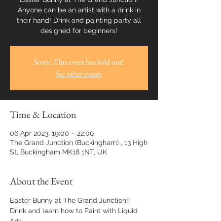
Anyone can be an artist with a drink in
their hand! Drink and painting party all
designed for beginners!
Sorry! This event has Sold out!
See other events
Time & Location
06 Apr 2023, 19:00 – 22:00
The Grand Junction (Buckingham) , 13 High
St, Buckingham MK18 1NT, UK
About the Event
Easter Bunny at The Grand Junction!! 
Drink and learn how to Paint with Liquid 