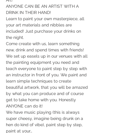
Art!
ANYONE CAN BE AN ARTIST WITH A 
DRINK IN THEIR HAND!
Learn to paint your own masterpiece, all 
your art materials and nibbles are 
included! Just purchase your drinks on 
the night.
Come create with us, learn something 
new, drink and spend times with friends!
We set up easels up in our venues with all 
the painting equipment you need and 
teach everyone to paint step by step with 
an instructor in front of you. We paint and 
learn simple techniques to create 
beautiful artwork, that you will be amazed 
by what you can produce and of course 
get to take home with you. Honestly 
ANYONE can do it!
​We have music playing (this is always 
super cheesy, imagine being drunk on a 
hen do kind of vibe), paint step by step, 
paint at your…