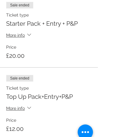
Sale ended
Ticket type
Starter Pack + Entry + P&P
More info
Price
£20.00
Sale ended
Ticket type
Top Up Pack+Entry+P&P
More info
Price
£12.00