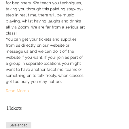
for beginners. We teach you techniques, 
taking you through this painting step-by-
step in real time, there will be music 
playing, whilst having laughs and drinks 
all via Zoom. We are far from a serious art 
class!
You can get your tickets and supplies 
from us directly on our website or 
message us and we can do it off the 
website if you want. If your join as part of 
a group in separate locations you might 
want to have another facetime, teams or 
something on to talk freely, when classes 
get too busy you may not be…
Read More >
Tickets
Sale ended