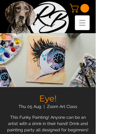
Eye!
Thu 05 Aug
  |  
Zoom Art Class
This Funky Painting! Anyone can be an
artist with a drink in their hand! Drink and
painting party all designed for beginners!