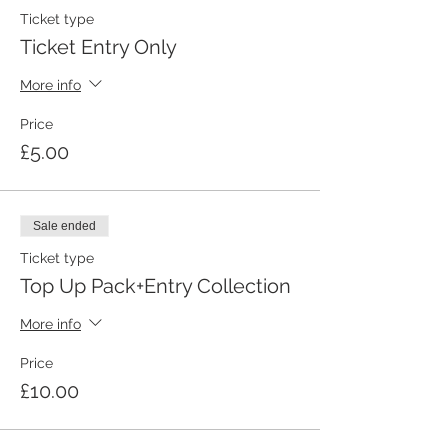
Ticket type
Ticket Entry Only
More info
Price
£5.00
Sale ended
Ticket type
Top Up Pack+Entry Collection
More info
Price
£10.00