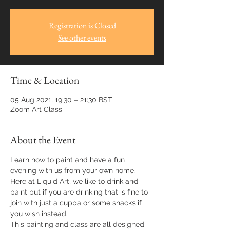
Registration is Closed
See other events
Time & Location
05 Aug 2021, 19:30 – 21:30 BST
Zoom Art Class
About the Event
Learn how to paint and have a fun 
evening with us from your own home.
Here at Liquid Art, we like to drink and 
paint but if you are drinking that is fine to 
join with just a cuppa or some snacks if 
you wish instead.
This painting and class are all designed 