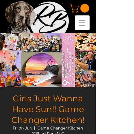
Girls Just Wanna
Have Sun!! Game
Changer Kitchen!
Fri 09 Jun
  |  
Game Changer Kitchen
(Giffard Park MK)