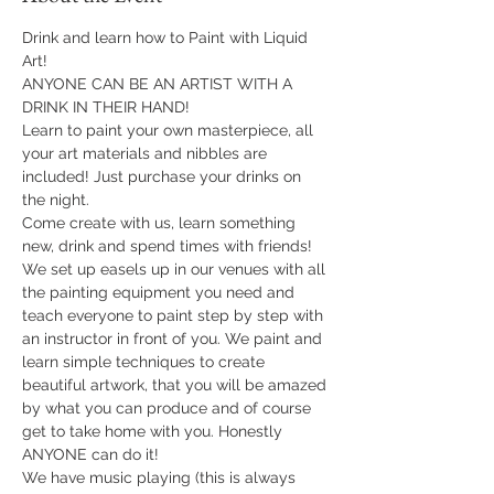
Drink and learn how to Paint with Liquid 
Art!
ANYONE CAN BE AN ARTIST WITH A 
DRINK IN THEIR HAND!
Learn to paint your own masterpiece, all 
your art materials and nibbles are 
included! Just purchase your drinks on 
the night.
Come create with us, learn something 
new, drink and spend times with friends!
We set up easels up in our venues with all 
the painting equipment you need and 
teach everyone to paint step by step with 
an instructor in front of you. We paint and 
learn simple techniques to create 
beautiful artwork, that you will be amazed 
by what you can produce and of course 
get to take home with you. Honestly 
ANYONE can do it!
​We have music playing (this is always 