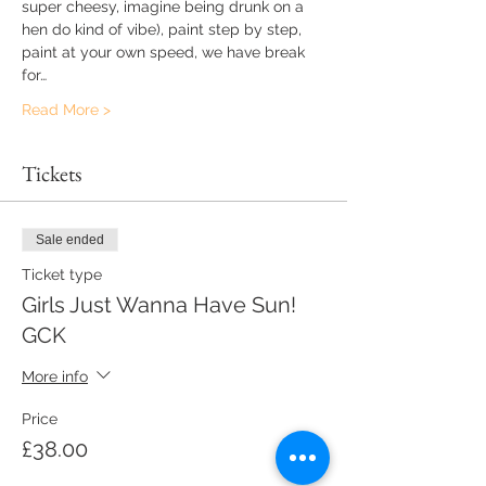
super cheesy, imagine being drunk on a 
hen do kind of vibe), paint step by step, 
paint at your own speed, we have break 
for…
Read More >
Tickets
Sale ended
Ticket type
Girls Just Wanna Have Sun!
GCK
More info
Price
£38.00