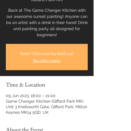
Back at The Game Changer Kitchen with
our awesome sunset painting! Anyone can
be an artist with a drink in their hand! Drink
and painting party all designed for
beginners!
Sorry! This event has Sold out!
See other events
Time & Location
09 Jun 2023, 18:00 – 21:00
Game Changer Kitchen (Giffard Park MK),
Unit 3 Knebworth Gate, Giffard Park, Milton
Keynes MK14 5QD, UK
About the Event