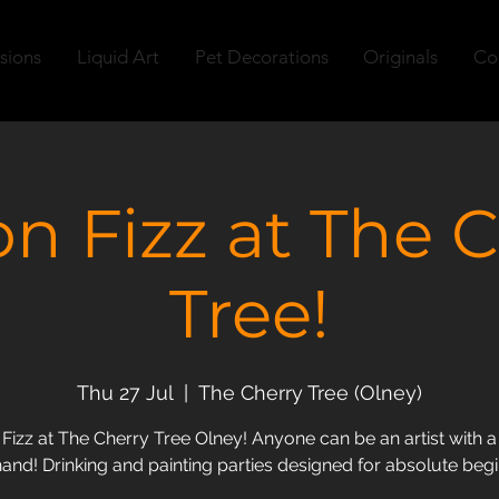
sions
Liquid Art
Pet Decorations
Originals
Co
n Fizz at The C
Tree!
Thu 27 Jul
  |  
The Cherry Tree (Olney)
izz at The Cherry Tree Olney! Anyone can be an artist with a 
hand! Drinking and painting parties designed for absolute beg