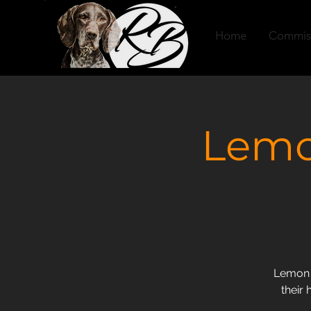
Home
Commis
Lemo
Lemon F
their 