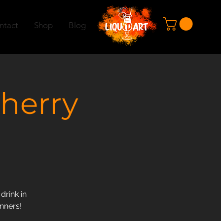
ntact
Shop
Blog
herry
drink in
inners!