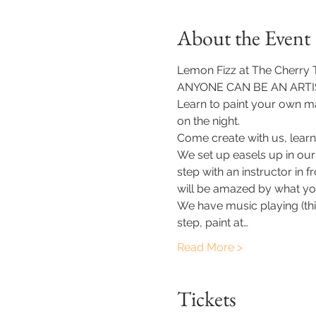
About the Event
Lemon Fizz at The Cherry Tr
ANYONE CAN BE AN ARTIS
Learn to paint your own ma
on the night.
Come create with us, learn
We set up easels up in our
step with an instructor in 
will be amazed by what yo
​We have music playing (thi
step, paint at…
Read More >
Tickets