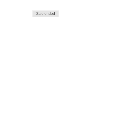
Sale ended