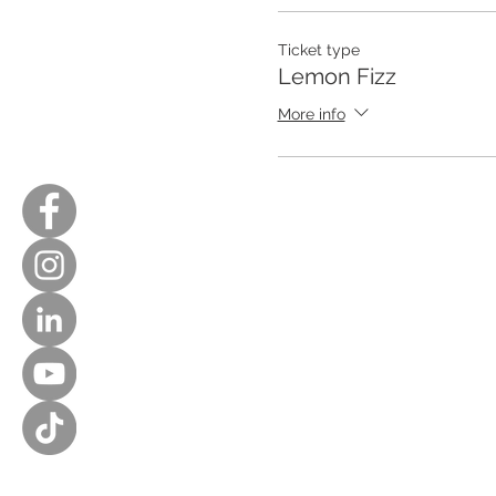
Ticket type
Lemon Fizz
More info