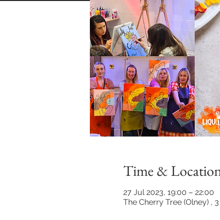
Time & Locatio
27 Jul 2023, 19:00 – 22:00
The Cherry Tree (Olney) , 