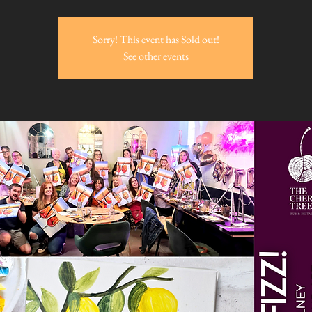
Sorry! This event has Sold out!
See other events