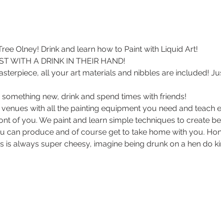
ee Olney! Drink and learn how to Paint with Liquid Art! 
T WITH A DRINK IN THEIR HAND!
sterpiece, all your art materials and nibbles are included! Ju
 something new, drink and spend times with friends!
 venues with all the painting equipment you need and teach e
front of you. We paint and learn simple techniques to create be
u can produce and of course get to take home with you. Hon
s is always super cheesy, imagine being drunk on a hen do kin