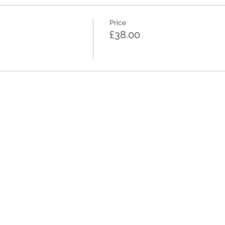
Price
£38.00