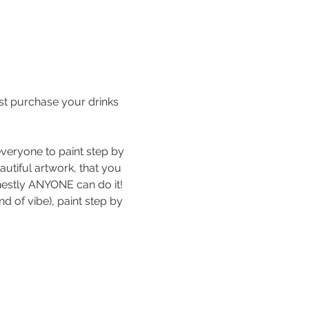
st purchase your drinks 
veryone to paint step by 
autiful artwork, that you 
estly ANYONE can do it!
d of vibe), paint step by 