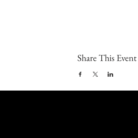
Share This Event