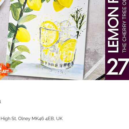
n
3 High St, Olney MK46 4EB, UK