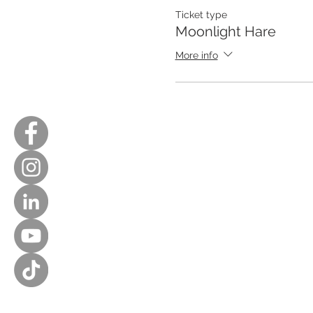
Ticket type
Moonlight Hare
More info