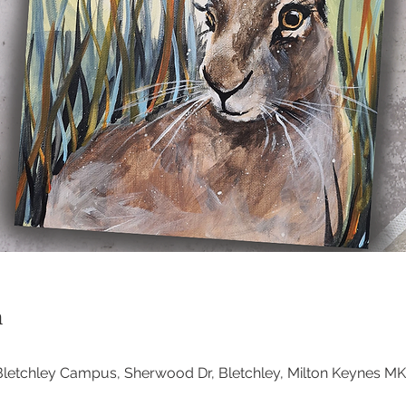
n
, Bletchley Campus, Sherwood Dr, Bletchley, Milton Keynes M