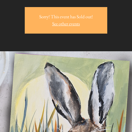
Sorry! This event has Sold out!
See other events