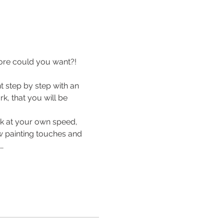
ore could you want?! 
 step by step with an 
k, that you will be 
rk at your own speed, 
ew painting touches and 
…