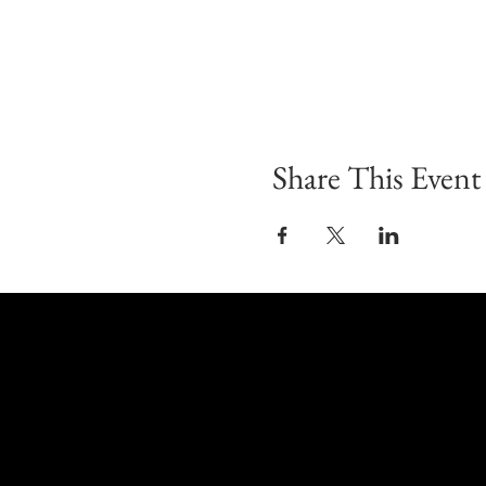
Share This Event