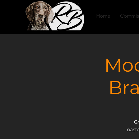
Home
Commis
Moo
Bra
Gr
master