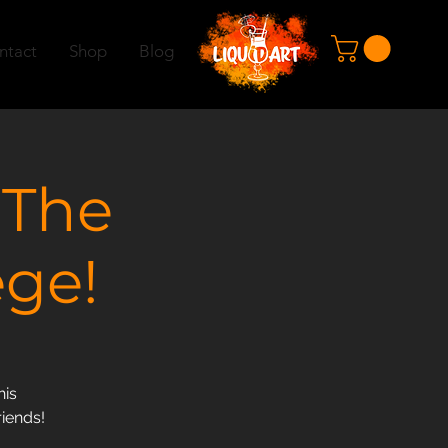
ntact
Shop
Blog
 The
ege!
his
riends!