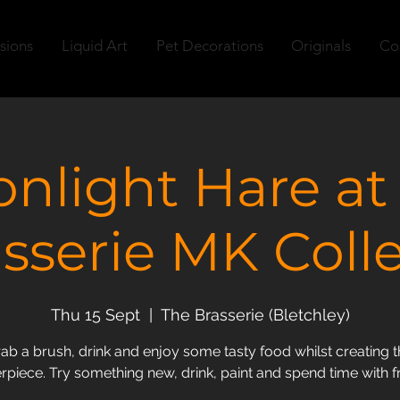
sions
Liquid Art
Pet Decorations
Originals
Co
nlight Hare at
sserie MK Coll
Thu 15 Sept
  |  
The Brasserie (Bletchley)
ab a brush, drink and enjoy some tasty food whilst creating t
piece. Try something new, drink, paint and spend time with f