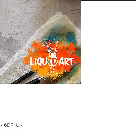
K3 6DR, UK