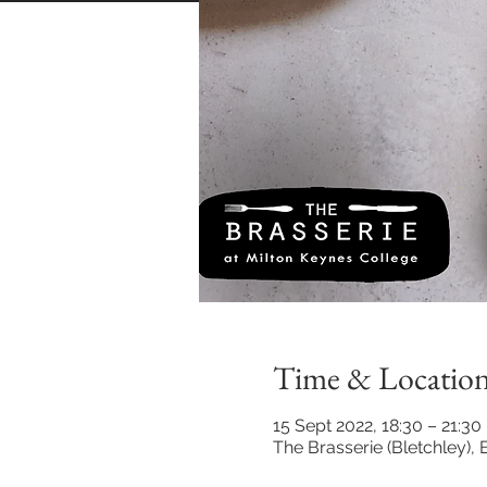
Time & Locatio
15 Sept 2022, 18:30 – 21:30
The Brasserie (Bletchley)