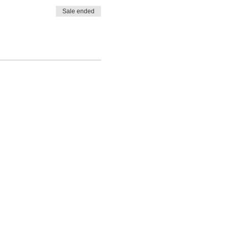
Sale ended