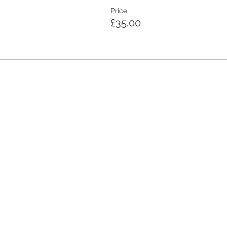
Price
£35.00