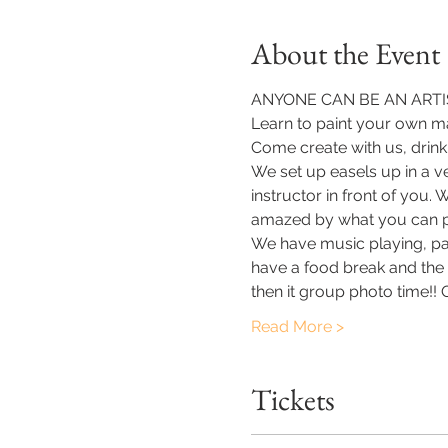
About the Event
ANYONE CAN BE AN ARTIS
Learn to paint your own ma
Come create with us, drink
We set up easels up in a v
instructor in front of you.
amazed by what you can p
​We have music playing, pa
have a food break and the o
then it group photo time!!
Read More >
Tickets