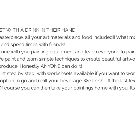
T WITH A DRINK IN THEIR HAND! 
sterpiece, all your art materials and food included!! What m
 and spend times with friends! 
enue with you painting equipment and teach everyone to paint
 We paint and learn simple techniques to create beautiful artwor
roduce. Honestly ANYONE can do it! 
int step by step, with worksheets available if you want to wo
ption to go and refill your beverage. We finish off the last f
 Of course you can then take your paintings home with you. Its