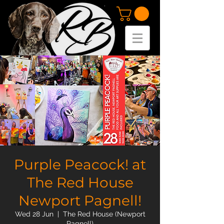
Purple Peacock! at
The Red House
Newport Pagnell!
Wed 28 Jun
  |  
The Red House (Newport
Pagnell)