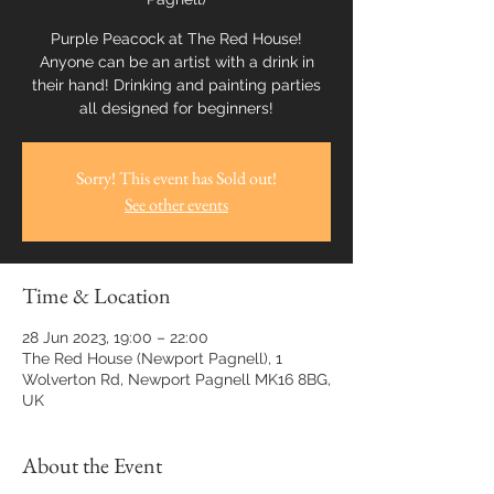
Purple Peacock at The Red House!
Anyone can be an artist with a drink in
their hand! Drinking and painting parties
all designed for beginners!
Sorry! This event has Sold out!
See other events
Time & Location
28 Jun 2023, 19:00 – 22:00
The Red House (Newport Pagnell), 1
Wolverton Rd, Newport Pagnell MK16 8BG,
UK
About the Event