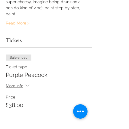
super cheesy, imagine being drunk on a 
hen do kind of vibe), paint step by step, 
paint…
Read More >
Tickets
Sale ended
Ticket type
Purple Peacock
More info
Price
£38.00