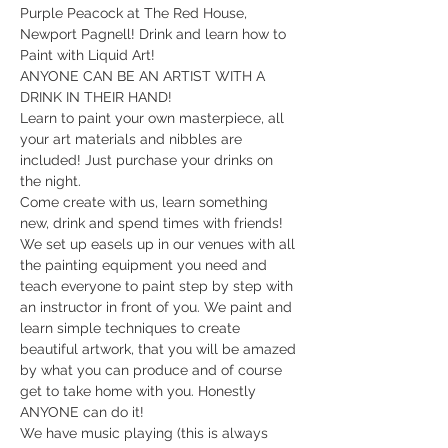
Purple Peacock at The Red House, 
Newport Pagnell! Drink and learn how to 
Paint with Liquid Art!
ANYONE CAN BE AN ARTIST WITH A 
DRINK IN THEIR HAND!
Learn to paint your own masterpiece, all 
your art materials and nibbles are 
included! Just purchase your drinks on 
the night.
Come create with us, learn something 
new, drink and spend times with friends!
We set up easels up in our venues with all 
the painting equipment you need and 
teach everyone to paint step by step with 
an instructor in front of you. We paint and 
learn simple techniques to create 
beautiful artwork, that you will be amazed 
by what you can produce and of course 
get to take home with you. Honestly 
ANYONE can do it!
​We have music playing (this is always 