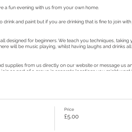
ve a fun evening with us from your own home.
to drink and paint but if you are drinking that is fine to join w
 all designed for beginners. We teach you techniques, taking 
there will be music playing, whilst having laughs and drinks a
nd supplies from us directly on our website or message us and
r join as part of a group in separate locations you might want
alk freely, when classes get too busy you may not be able to 
person. If you want an Event Pack the paints, canvas board an
that do not have their own brushes, palettes and pencils you 
l only need to purchase this once) is £20 with your ticket incl
Price
 class postage in the UK. Options to collect are now avaliable
£5.00
on the day. You will be emailed to arrange this.