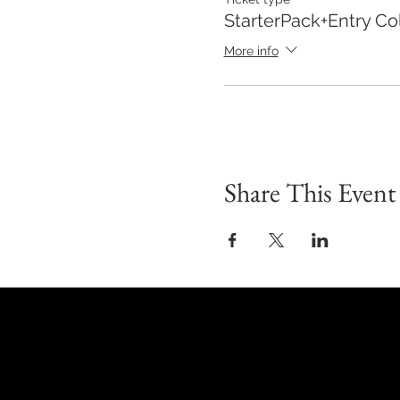
Hope you join us!
StarterPack+Entry Col
More info
Share This Event