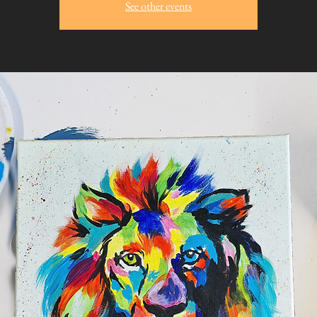
See other events