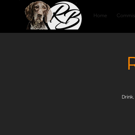
Home
Commis
Drink,