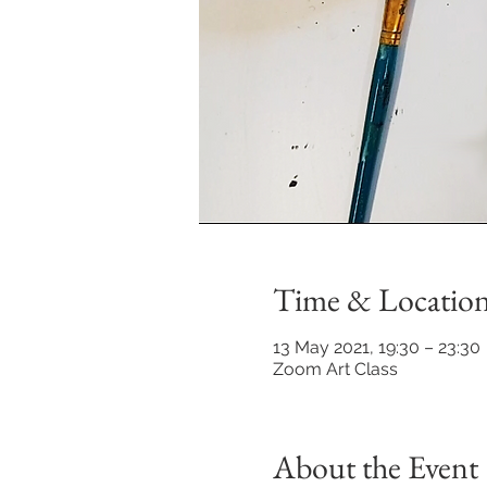
Time & Locatio
13 May 2021, 19:30 – 23:30
Zoom Art Class
About the Event