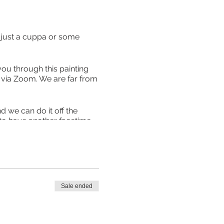
ith just a cuppa or some
you through this painting
ll via Zoom. We are far from
 we can do it off the
 to have another facetime,
talk to each other so well
d prompts is £12 with your
can purchase them for this
uded. Theses prices include
Sale ended
 from at Great Linford or