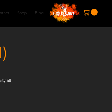
ntact
Shop
Blog
)
rty all