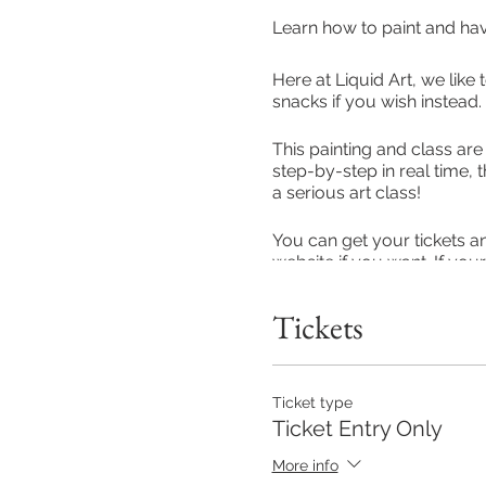
Learn how to paint and ha
Here at Liquid Art, we like 
snacks if you wish instead.
This painting and class are
step-by-step in real time, 
a serious art class!
You can get your tickets a
website if you want. If you
teams or something on to t
across everyone.
Tickets
Our class entry is £5 per 
entry included, for those 
event a Starter Pack (you'l
Ticket type
hand delievery in MK or 1st
Ticket Entry Only
Stony Startford depending 
More info