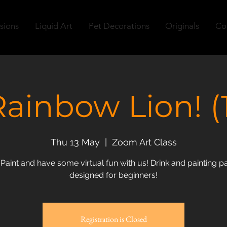
sions
Liquid Art
Pet Decorations
Originals
Co
Rainbow Lion! (1
Thu 13 May
  |  
Zoom Art Class
 Paint and have some virtual fun with us! Drink and painting pa
designed for beginners!
Registration is Closed