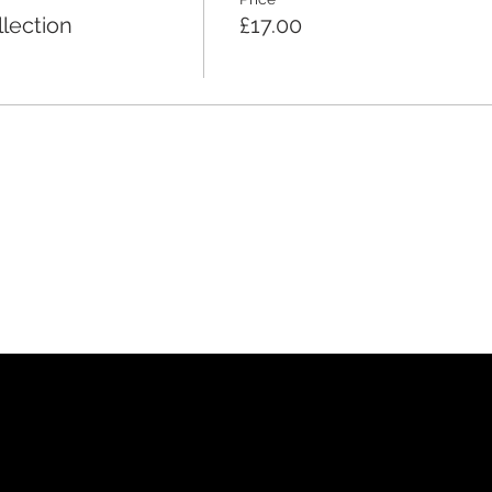
lection
£17.00