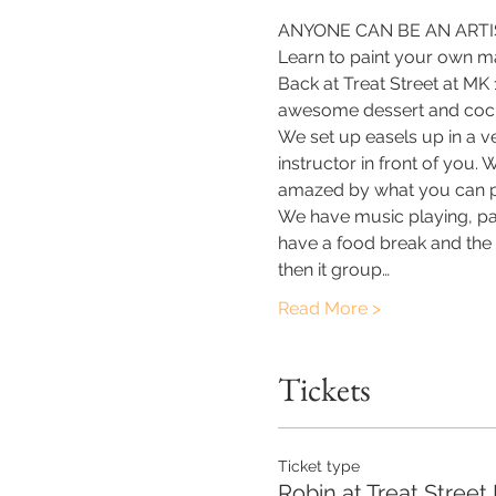
ANYONE CAN BE AN ARTIS
Learn to paint your own ma
Back at Treat Street at MK
awesome dessert and cockt
We set up easels up in a v
instructor in front of you.
amazed by what you can p
​We have music playing, pa
have a food break and the o
then it group…
Read More >
Tickets
Ticket type
Robin at Treat Street