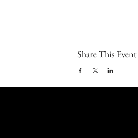
Share This Event