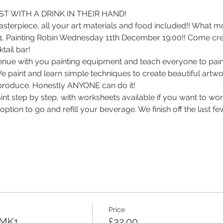
T WITH A DRINK IN THEIR HAND! 
sterpiece, all your art materials and food included!! What m
 1. Painting Robin Wednesday 11th December 19:00!! Come creat
ail bar! 
enue with you painting equipment and teach everyone to paint
 We paint and learn simple techniques to create beautiful artwor
roduce. Honestly ANYONE can do it! 
int step by step, with worksheets available if you want to wo
ption to go and refill your beverage. We finish off the last f
Price
 MK1
£32.00