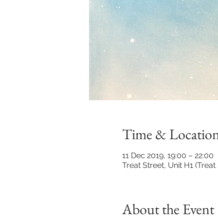
Time & Locatio
11 Dec 2019, 19:00 – 22:00
Treat Street, Unit H1 (Tre
About the Event