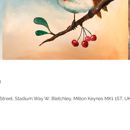
n
at Street, Stadium Way W, Bletchley, Milton Keynes MK1 1ST, U