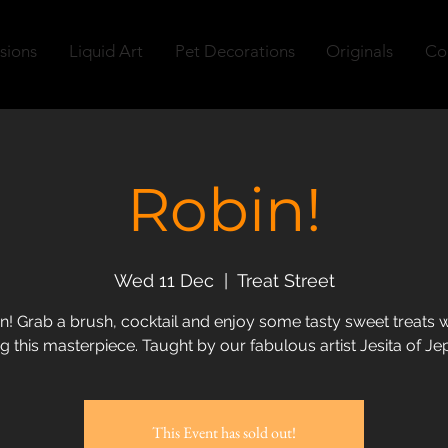
sions
Liquid Art
Pet Decorations
Originals
Co
Robin!
Wed 11 Dec
  |  
Treat Street
n! Grab a brush, cocktail and enjoy some tasty sweet treats w
g this masterpiece. Taught by our fabulous artist Jesita of Jep
This Event has sold out!