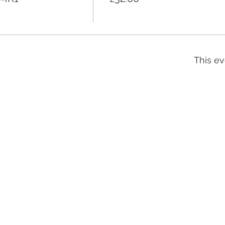
This ev