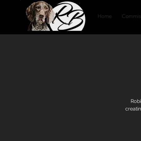
Home
Commis
Robi
creatin