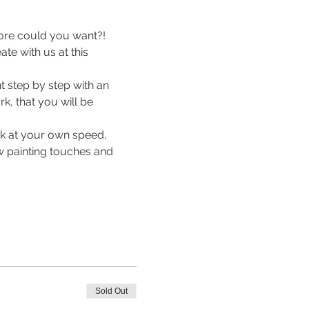
ore could you want?! 
e with us at this 
 step by step with an 
k, that you will be 
rk at your own speed, 
ew painting touches and 
Sold Out