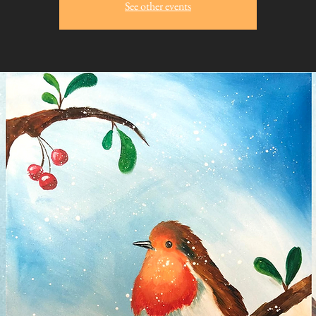
See other events