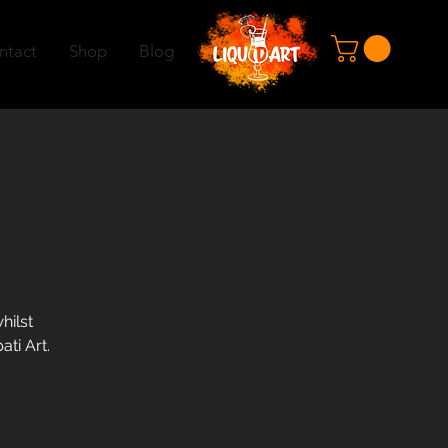
ntact
Shop
Blog
hilst
ati Art.