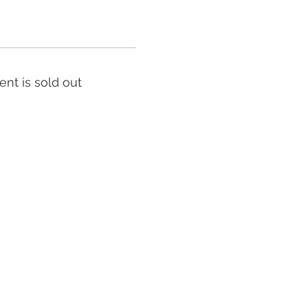
ent is sold out