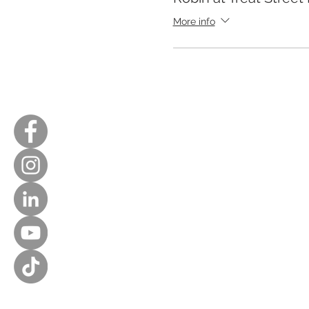
More info