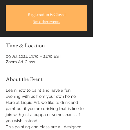
Registration is Closed
See other events
Time & Location
09 Jul 2021, 19:30 – 21:30 BST
Zoom Art Class
About the Event
Learn how to paint and have a fun 
evening with us from your own home.
Here at Liquid Art, we like to drink and 
paint but if you are drinking that is fine to 
join with just a cuppa or some snacks if 
you wish instead.
This painting and class are all designed 