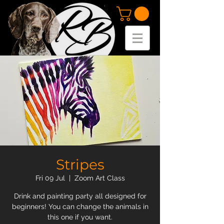
Stripes
Fri 09 Jul
  |  
Zoom Art Class
Drink and painting party all designed for
beginners! You can change the animals in
this one if you want.