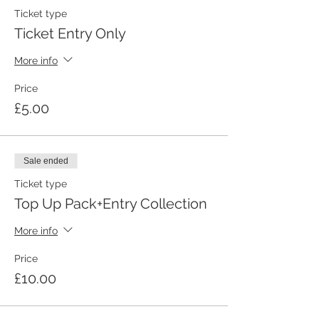
Ticket type
Ticket Entry Only
More info
Price
£5.00
Sale ended
Ticket type
Top Up Pack+Entry Collection
More info
Price
£10.00