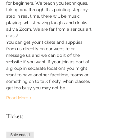
for beginners. We teach you techniques, 
taking you through this painting step-by-
step in real time, there will be music 
playing, whilst having laughs and drinks 
all via Zoom. We are far from a serious art 
class!
You can get your tickets and supplies 
from us directly on our website or 
message us and we can do it off the 
website if you want. If your join as part of 
a group in separate locations you might 
want to have another facetime, teams or 
something on to talk freely, when classes 
get too busy you may not be…
Read More >
Tickets
Sale ended