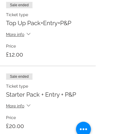
Sale ended
Ticket type
Top Up Pack+Entry+P&P
More info
Price
£12.00
Sale ended
Ticket type
Starter Pack + Entry + P&P
More info
Price
£20.00