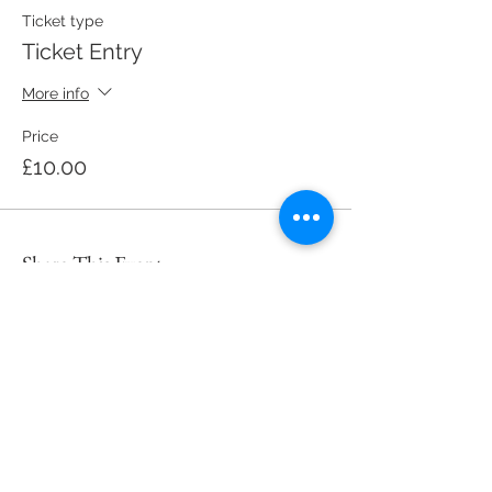
Ticket type
Ticket Entry
More info
Price
£10.00
Share This Event
Subscribe to My Site