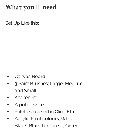
What you'll need
Set Up Like this:
Canvas Board
3 Paint Brushes; Large, Medium 
and Small
Kitchen Roll
A pot of water
Palette covered in Cling Film
Acrylic Paint colours; White, 
Black, Blue, Turquoise, Green 