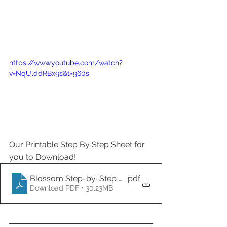
https://www.youtube.com/watch?
v=NqUlddRBx9s&t=960s
Our Printable Step By Step Sheet for 
you to Download! 
Blossom Step-by-Step Printout
.pdf
Download PDF • 30.23MB