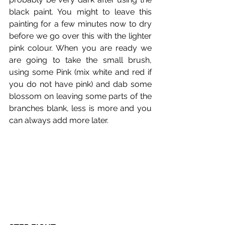
black paint. You might to leave this 
painting for a few minutes now to dry 
before we go over this with the lighter 
pink colour. When you are ready we 
are going to take the small brush, 
using some Pink (mix white and red if 
you do not have pink) and dab some 
blossom on leaving some parts of the 
branches blank, less is more and you 
can always add more later.