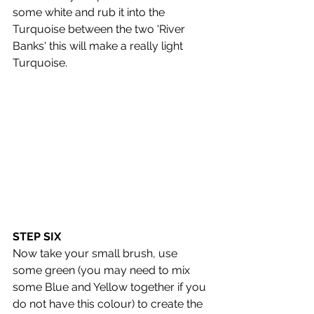
some white and rub it into the 
Turquoise between the two 'River 
Banks' this will make a really light 
Turquoise.
STEP SIX 
Now take your small brush, use 
some green (you may need to mix 
some Blue and Yellow together if you 
do not have this colour) to create the 