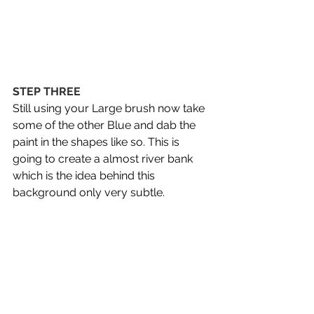
STEP THREE
Still using your Large brush now take 
some of the other Blue and dab the 
paint in the shapes like so. This is 
going to create a almost river bank 
which is the idea behind this 
background only very subtle.