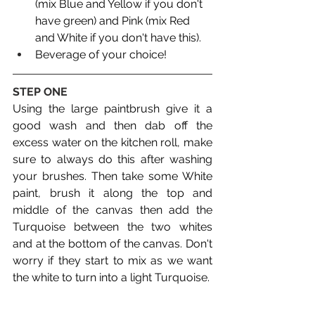
(mix Blue and Yellow if you don't 
have green) and Pink (mix Red 
and White if you don't have this).
Beverage of your choice!
STEP ONE
Using the large paintbrush give it a 
good wash and then dab off the 
excess water on the kitchen roll, make 
sure to always do this after washing 
your brushes. Then take some White 
paint, brush it along the top and 
middle of the canvas then add the 
Turquoise between the two whites 
and at the bottom of the canvas. Don't 
worry if they start to mix as we want 
the white to turn into a light Turquoise. 