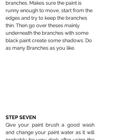
branches. Makes sure the paint is 
runny enough to move, start from the 
edges and try to keep the branches 
thin. Then go over theses mainly 
underneath the branches with some 
black paint create some shadows. Do 
as many Branches as you like.
STEP SEVEN
Give your paint brush a good wash 
and change your paint water as it will 
probably be very dark after using the 