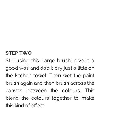
STEP TWO
Still using this Large brush, give it a 
good was and dab it dry just a little on 
the kitchen towel. Then wet the paint 
brush again and then brush across the 
canvas between the colours. This 
blend the colours together to make 
this kind of effect.