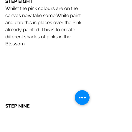
STEP EIGHT
Whilst the pink colours are on the 
canvas now take some White paint 
and dab this in places over the Pink 
already painted. This is to create 
different shades of pinks in the 
Blossom.
STEP NINE
Final bit for this painting is to add 
some black back into the branches 
that might have been lost in the 