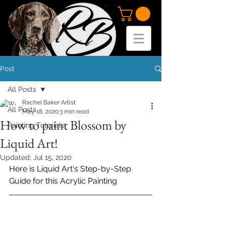
Post
All Posts
Rachel Baker Artist
All Posts
May 18, 2020
3 min read
How to paint Blossom by
Painting Tutorials
Liquid Art!
Updated:
Jul 15, 2020
Her
e is Liquid Art's Step-by-Step 
Guide for this Acrylic Painting