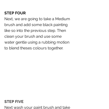
STEP FOUR 
Next, we are going to take a Medium 
brush and add some black painting 
like so into the previous step. Then 
clean your brush and use some 
water gentle using a rubbing motion 
to blend theses colours together.
STEP FIVE 
Next wash your paint brush and take 